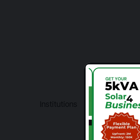
Institutions