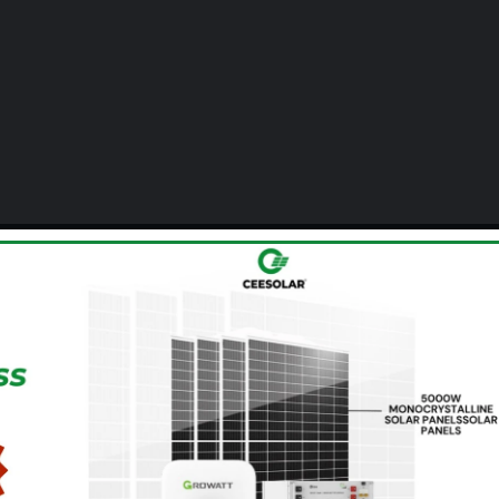
Communities &