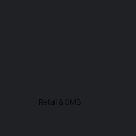
Retail & SMB