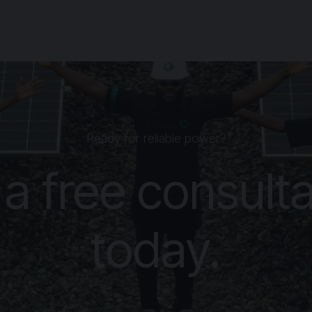
Ready for reliable power?
 a free consulta
today.