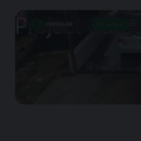
Project Cate
Get quote