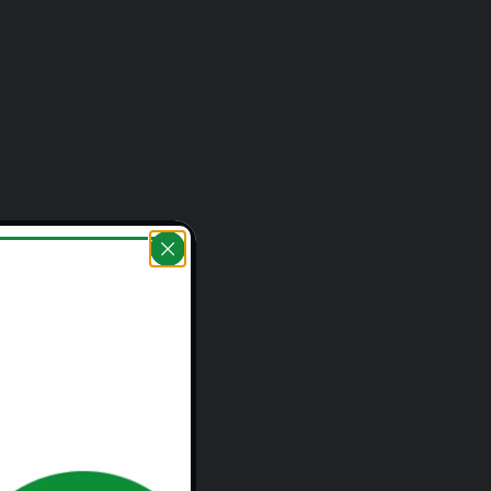
 Rural Areas