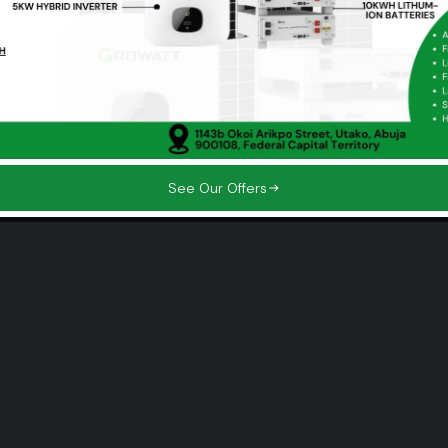
See Our Offers