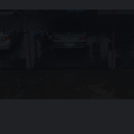
gories