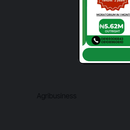
Agribusiness