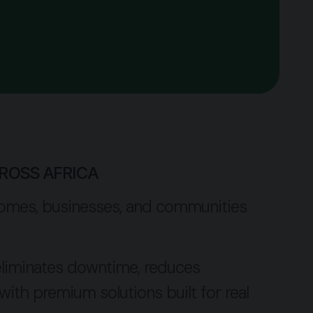
ROSS AFRICA
ck homes, businesses, and communities
, eliminates downtime, reduces
ith premium solutions built for real