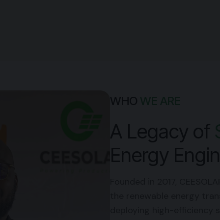
WHO
WE ARE
A Legacy of
Energy Engin
Founded in 2017,
CEESOLA
the renewable energy transi
deploying high-efficiency s