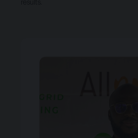
results.