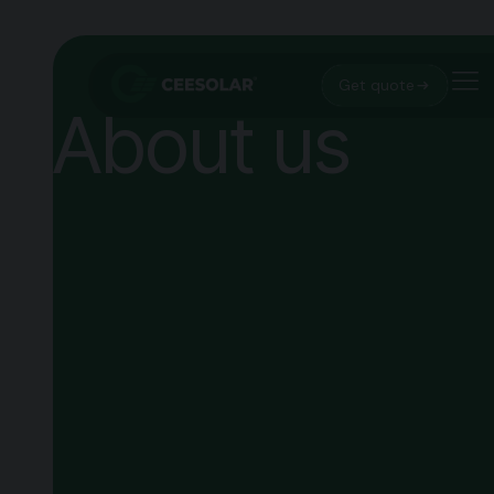
Get quote
About us