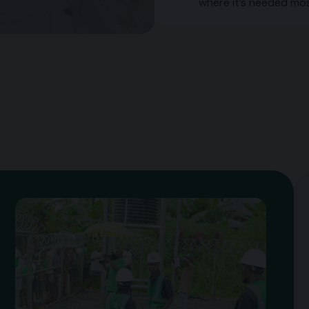
where it’s needed mos