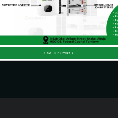
Our Missio
sustainable
Powering producti
 for future
customers in a cl
on.
innovative, scalab
See Our Offers
Impact Driven