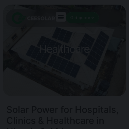
Get quote
Healthcare
Solar Power for Hospitals,
Clinics & Healthcare in