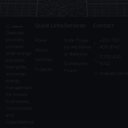
Quick Links
Services
Contact
Ceesolar
provides
Home
Solar Power
‭+234 703
premium
for My Home
406 9742‬
About
solar energy
or Business
‭0703 406
Services
solutions,
Community
9742‬
mini-grids,
Projects
Power
team@ceesol
and smart
energy
management
for homes,
businesses,
communities,
and
organizations