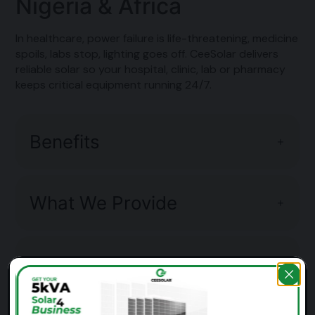
Nigeria & Africa
In healthcare, power failure is life-threatening, medicine
spoils, labs stop, lighting goes off. CeeSolar delivers
reliable solar so your hospital, clinic, lab or pharmacy
keeps critical equipment running 24/7.
Benefits
What We Provide
Example