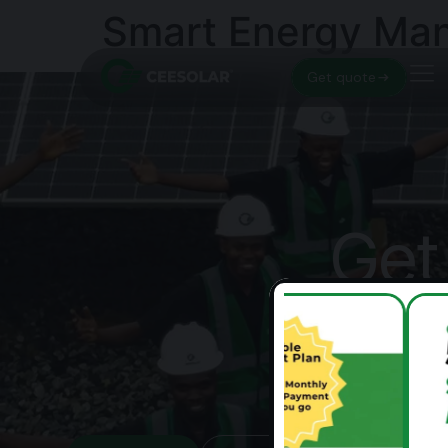
Smart Energy Man
Get quote
Get