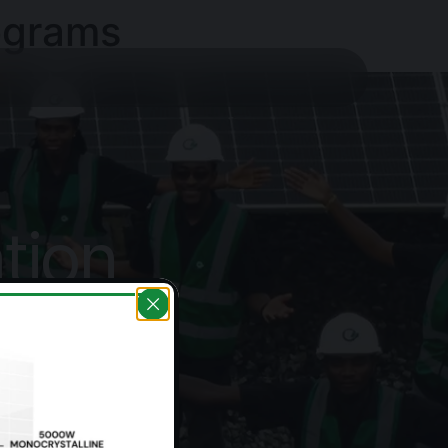
ograms
tion