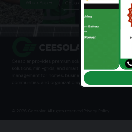
WhatsApp
Get a quote
Ceesolar provides premium solar energy
solutions, mini-grids, and smart energy
management for homes, businesses,
communities, and organizations across Africa.
© 2026 Ceesolar. All rights reserved.
Privacy Policy