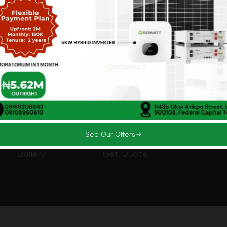
Company
Services
Home
Our Solutions
About
Smart Energy Management
Who We Power
Our Offers
See Our Offers
Gallery
Get Quote