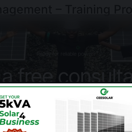
agement – Training Pr
Ready for reliable power?
 a free consulta
today.