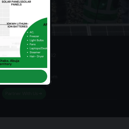
Contact
‭+234 703 406 9742‬
‭0703 406 9742‬
team@ceesolar.com
Partner With Us