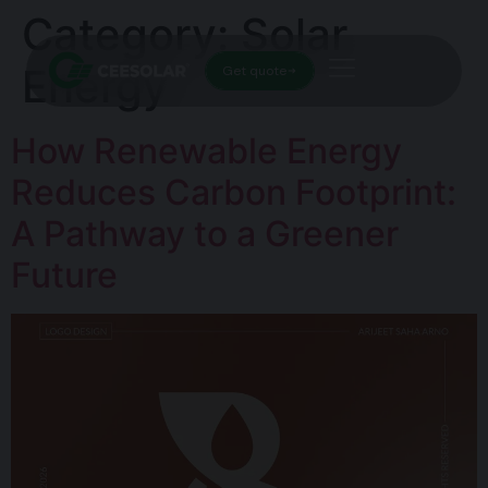
Category:
Solar
Energy
Get quote
How Renewable Energy
Reduces Carbon Footprint:
A Pathway to a Greener
Future