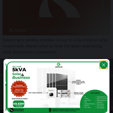
Selecting a reliable installer is key to a successful solar
investment. Here’s what to look for when evaluating
solar installation companies…
Ready for reliable power?
Get a free