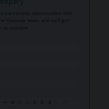
Inquiry
re partnership opportunities with
he Ceesolar team, and we’ll get
n as possible.