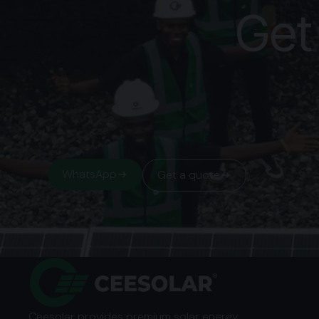
Get
WhatsApp
Get a quote
Ceesolar provides premium solar energy