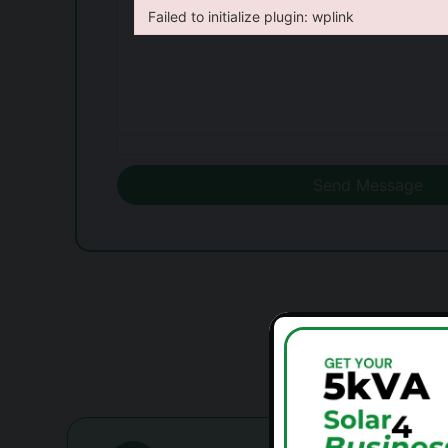
Failed to initialize plugin: wplink
Failed to initialize plugin: wplink
Failed to initialize plugin: wplink
Send Message