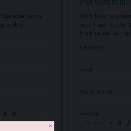
Partnership 
e Ceesolar team,
We’d love to explo
 possible.
you. Reach out to t
back to you as soo
Full Name
Email
Phone Number
Message
Paragraph
×