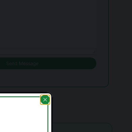
Send Message