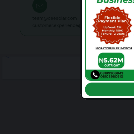
team@ceesolar.com
customer.experience@ceesolar.com