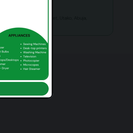
1143b Okoi Arikpo Street, Utako, Abuja,
Nigeria