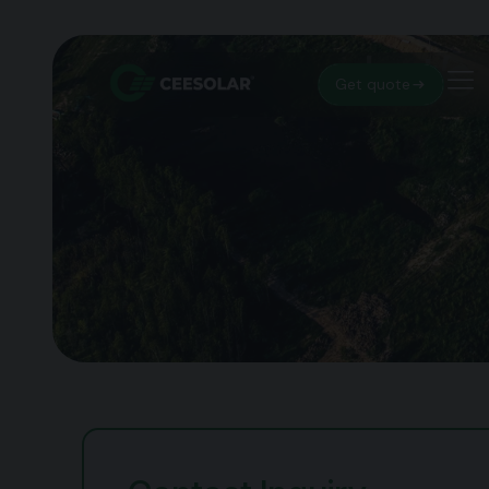
Let’s
Get quote