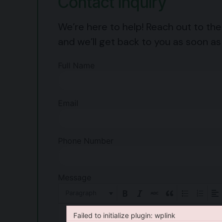
Contact Inquiry
We’re here to help! Reach out to th
and we’ll get back to you as soon as
Full Name
Email
Phone Number
Message
Paragraph
Failed to initialize plugin: wplink