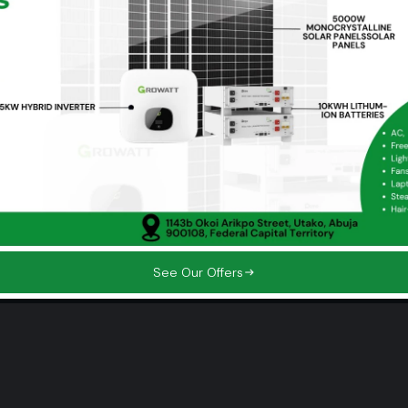
+234 703 406 9742‬
+234 912 940 4326
0703 406 9742‬
See Our Offers