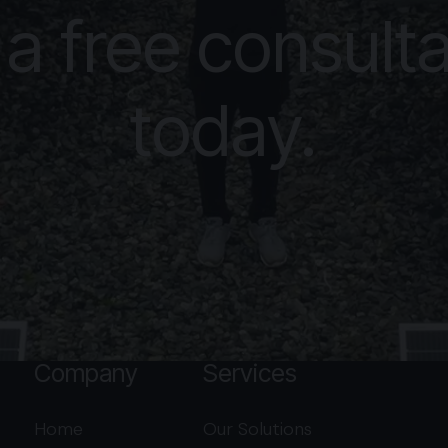
 a free consulta
today.
Company
Services
Home
Our Solutions