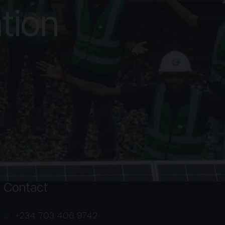
tion
Contact
‭+234 703 406 9742‬