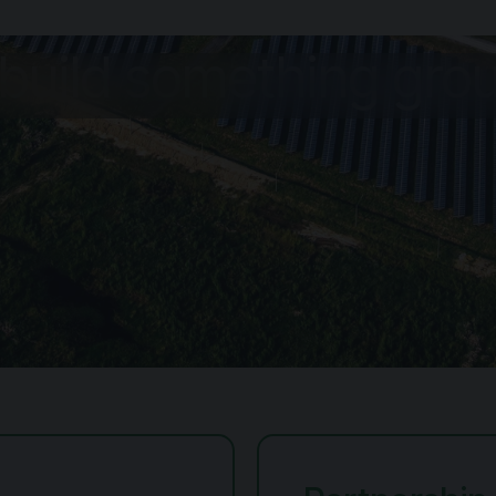
 build something gr