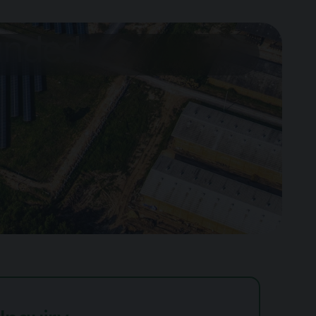
ounded