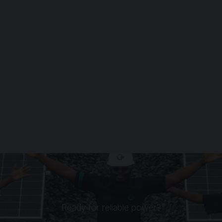
Ready for reliable power?