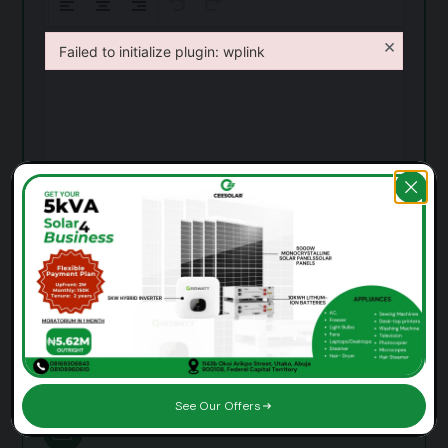
×
Failed to initialize plugin: wplink
Failed to initialize plugin: wplink
Send Message
See Our Offers