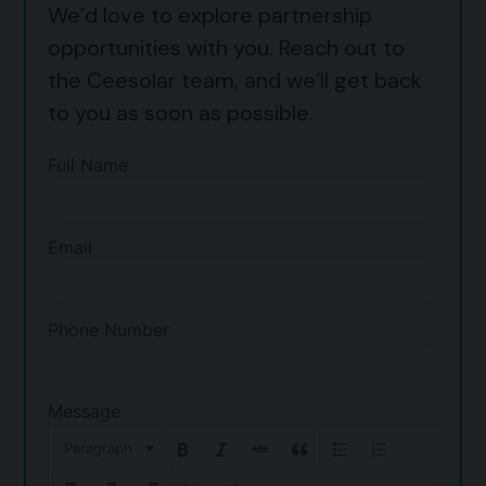
We’d love to explore partnership
opportunities with you. Reach out to
the Ceesolar team, and we’ll get back
to you as soon as possible.
Full Name
Email
Phone Number
Message
Paragraph