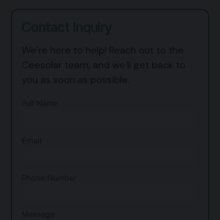
Contact Inquiry
We’re here to help! Reach out to the
Ceesolar team, and we’ll get back to
you as soon as possible.
Full Name
Email
Phone Number
Message