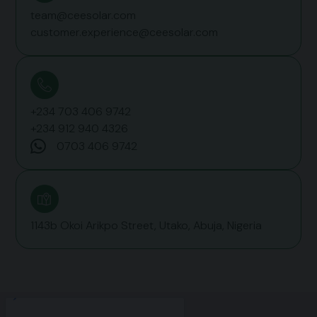
team@ceesolar.com
customer.experience@ceesolar.com
+234 703 406 9742‬
+234 912 940 4326
0703 406 9742‬
1143b Okoi Arikpo Street, Utako, Abuja, Nigeria