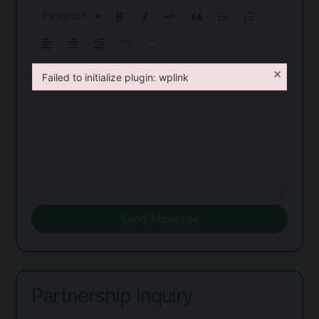
Paragraph
×
Failed to initialize plugin: wplink
Failed to initialize plugin: wplink
Send Message
Partnership Inquiry