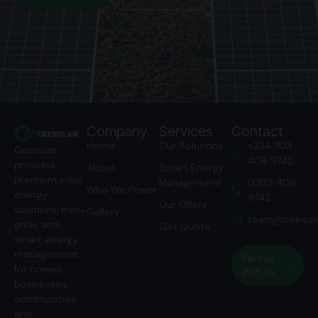
Company
Services
Contact
Home
Our Solutions
‭+234 703
Ceesolar
406 9742‬
provides
About
Smart Energy
premium solar
Management
‭0703 406
Who We Power
energy
9742‬
Our Offers
solutions, mini-
Gallery
team@ceesola
grids, and
Get Quote
smart energy
management
Partner
for homes,
With Us
businesses,
communities,
and