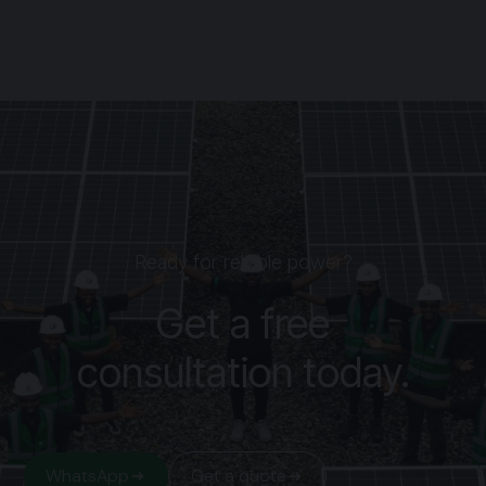
Ready for reliable power?
Get a free
consultation today.
WhatsApp
Get a quote