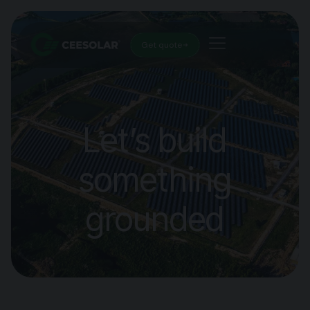
Get quote
Let’s build
something
grounded